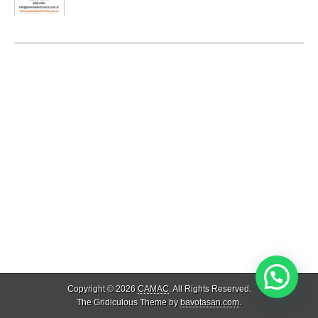
Copyright © 2026
CAMAC
. All Rights Reserved.
The Gridiculous Theme by
bavotasan.com
.