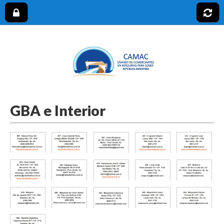
CAMAC
GBA e Interior