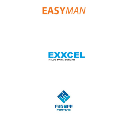
Dragonfly
Easy Man
Exxcel