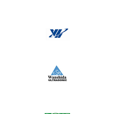
Typical
VH
Wanshida Ultrasonic