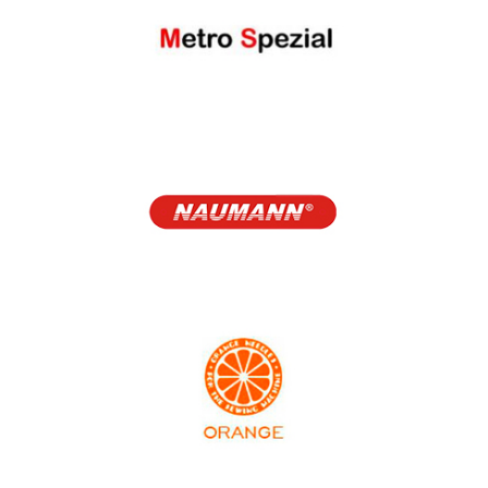
Melco
Metro Spezial
NAUMANN