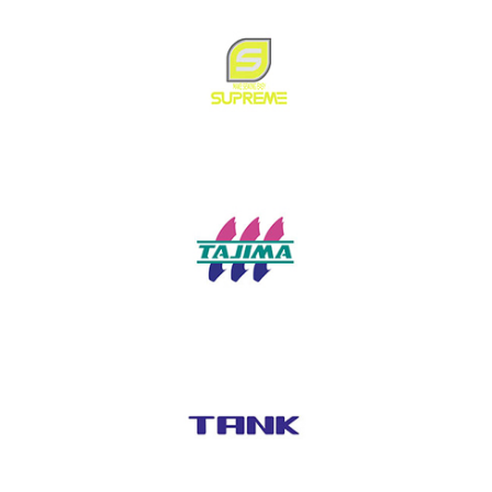
SumSure
Supreme
Tajima