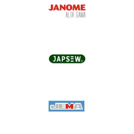
Jack
Janome Alta Gama
Japsew