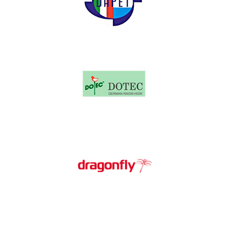
Dapet
Dotec