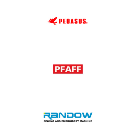
Orange
Pegasus
PFAFF