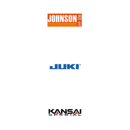
Jema
Johnson
Juki