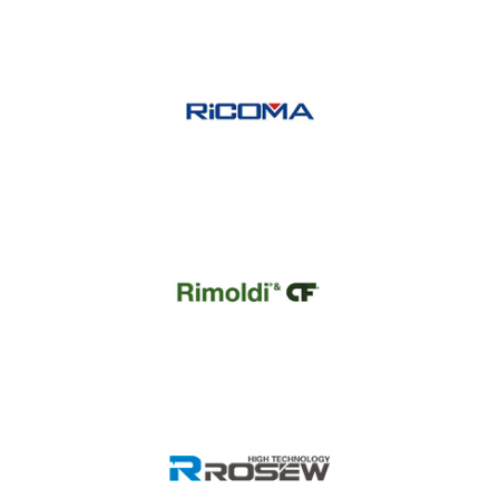
Randow
Ricoma
Rimoldi CF