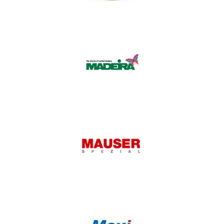
Lubrind
Madeira
Mauser Spezial