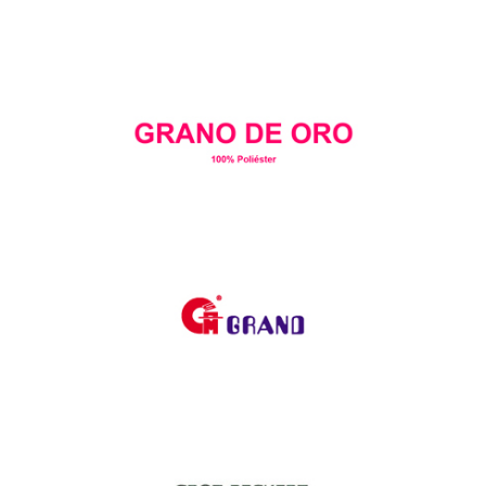
Goldex
GRANO DE ORO
Grand