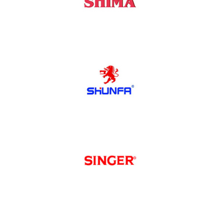
Shima
Shunfa