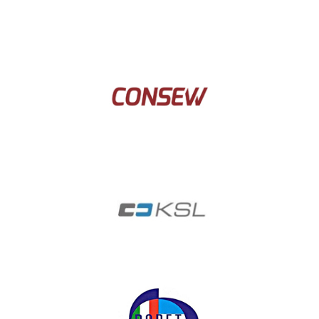
Cerliani
Consew
Coksl