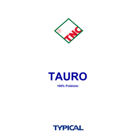
Tank
TRIUMPH
TAURO 100% Póliester