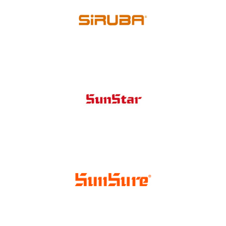
Singer
Siruba
Sunstar