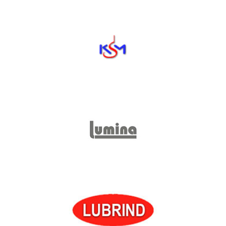
Kansai Special
KSM
Lumina