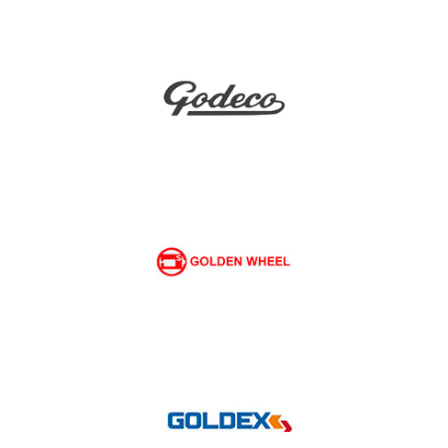
Gemsy
Godeco
Golden Wheel