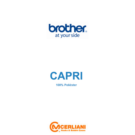
Blanca Press
Brick
Brother at your side
CAPRI 100% poliéster