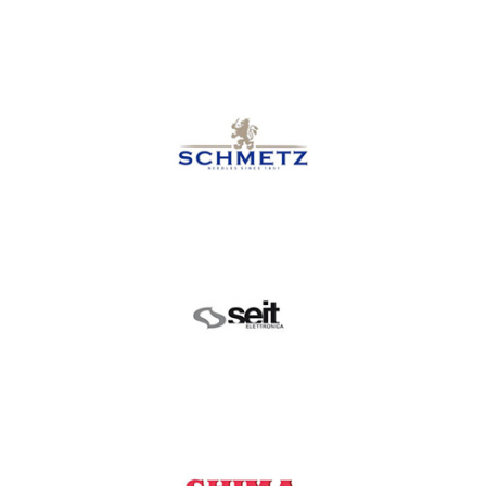
ROSEW
SCHMETZ
Seit