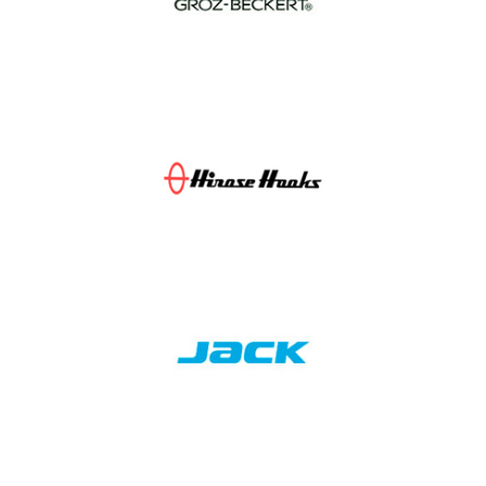
Groz-Beckert
Hirose Hooks