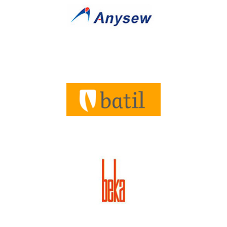
AMF Reece
Anysew
Batil Tesouras