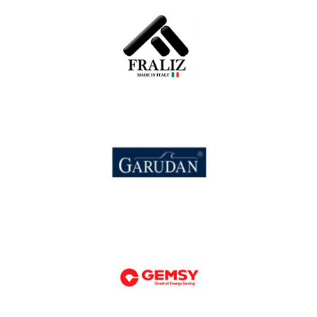
Fortune
Fraliz
Garudan