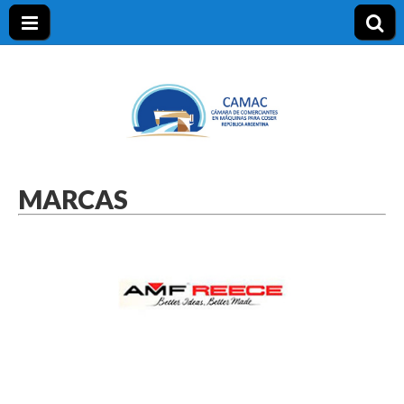
CAMAC
MARCAS