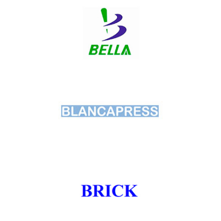
Beka
Bella