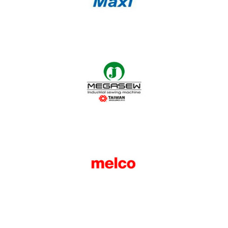
Maxi
Megasew